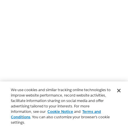
We use cookies and similar tracking online technologies to
improve website performance, record website activities,
facilitate information sharing on social media and offer
advertising tailored to your interests. For more
information, see our
Cookie Notice
and
Terms and
Conditions
. You can also customize your browser’s cookie
settings.