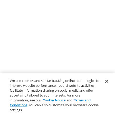
We use cookies and similar tracking online technologies to
improve website performance, record website activities,
facilitate information sharing on social media and offer
advertising tailored to your interests. For more
information, see our
Cookie Notice
and
Terms and
Conditions
. You can also customize your browser’s cookie
settings.