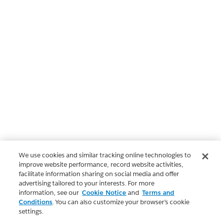
We use cookies and similar tracking online technologies to
improve website performance, record website activities,
facilitate information sharing on social media and offer
advertising tailored to your interests. For more
information, see our
Cookie Notice
and
Terms and
Conditions
. You can also customize your browser’s cookie
settings.