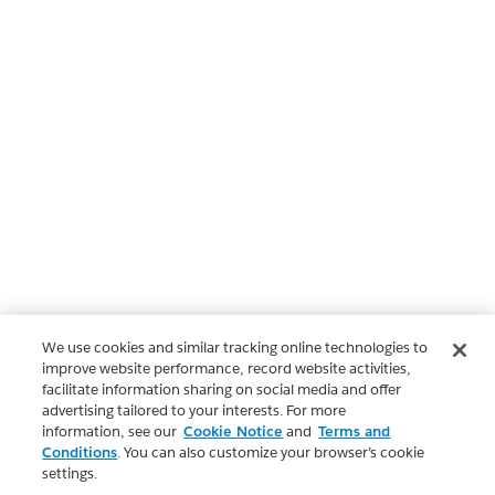
We use cookies and similar tracking online technologies to
improve website performance, record website activities,
facilitate information sharing on social media and offer
advertising tailored to your interests. For more
information, see our
Cookie Notice
and
Terms and
Conditions
. You can also customize your browser’s cookie
settings.