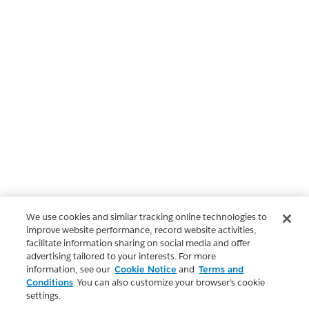
We use cookies and similar tracking online technologies to
improve website performance, record website activities,
facilitate information sharing on social media and offer
advertising tailored to your interests. For more
information, see our
Cookie Notice
and
Terms and
Conditions
. You can also customize your browser’s cookie
settings.