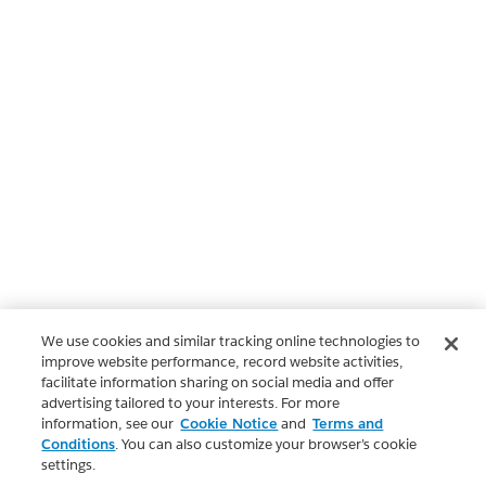
We use cookies and similar tracking online technologies to
improve website performance, record website activities,
facilitate information sharing on social media and offer
advertising tailored to your interests. For more
information, see our
Cookie Notice
and
Terms and
Conditions
. You can also customize your browser’s cookie
settings.