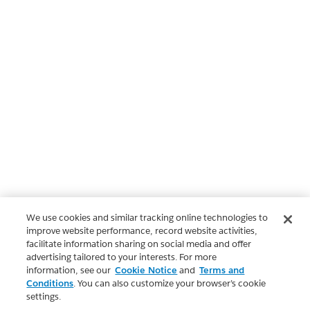
We use cookies and similar tracking online technologies to
improve website performance, record website activities,
facilitate information sharing on social media and offer
advertising tailored to your interests. For more
information, see our
Cookie Notice
and
Terms and
Conditions
. You can also customize your browser’s cookie
settings.