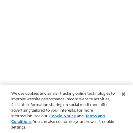
We use cookies and similar tracking online technologies to
improve website performance, record website activities,
facilitate information sharing on social media and offer
advertising tailored to your interests. For more
information, see our
Cookie Notice
and
Terms and
Conditions
. You can also customize your browser’s cookie
settings.