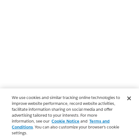
We use cookies and similar tracking online technologies to
improve website performance, record website activities,
facilitate information sharing on social media and offer
advertising tailored to your interests. For more
information, see our
Cookie Notice
and
Terms and
Conditions
. You can also customize your browser’s cookie
settings.