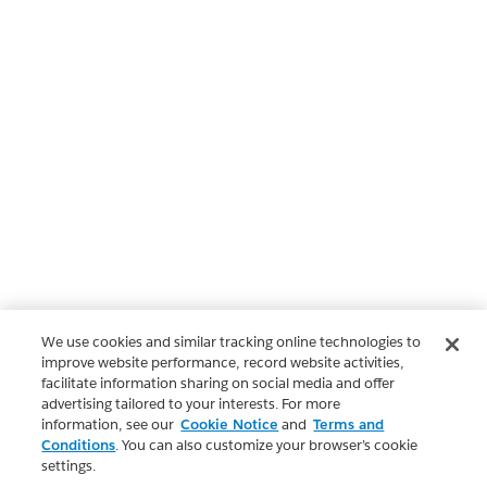
We use cookies and similar tracking online technologies to
improve website performance, record website activities,
facilitate information sharing on social media and offer
advertising tailored to your interests. For more
information, see our
Cookie Notice
and
Terms and
Conditions
. You can also customize your browser’s cookie
settings.