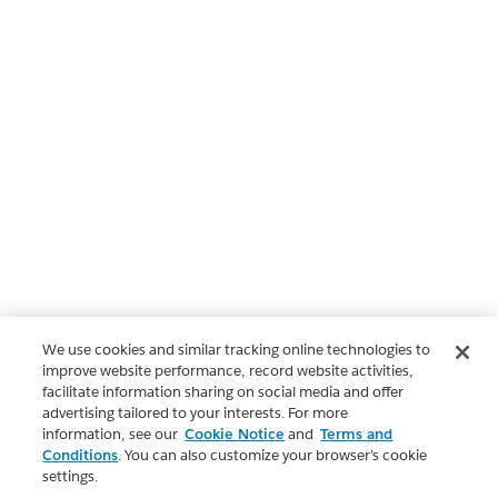
We use cookies and similar tracking online technologies to
improve website performance, record website activities,
facilitate information sharing on social media and offer
advertising tailored to your interests. For more
information, see our
Cookie Notice
and
Terms and
Conditions
. You can also customize your browser’s cookie
settings.