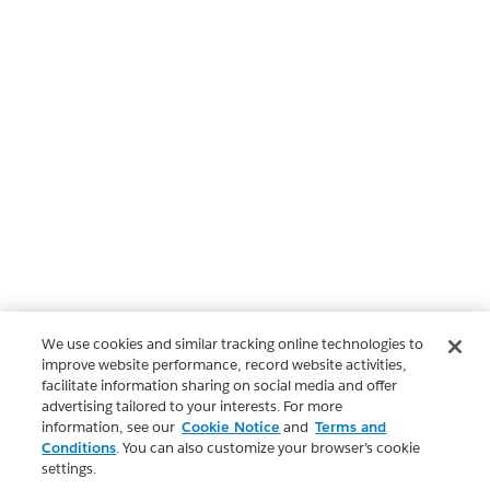
We use cookies and similar tracking online technologies to
improve website performance, record website activities,
facilitate information sharing on social media and offer
advertising tailored to your interests. For more
information, see our
Cookie Notice
and
Terms and
Conditions
. You can also customize your browser’s cookie
settings.