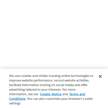
We use cookies and similar tracking online technologies to
improve website performance, record website activities,
facilitate information sharing on social media and offer
advertising tailored to your interests. For more
information, see our
Cookie Notice
and
Terms and
Conditions
. You can also customize your browser’s cookie
settings.