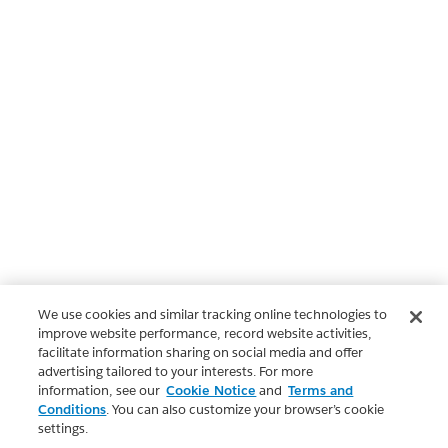
We use cookies and similar tracking online technologies to
improve website performance, record website activities,
facilitate information sharing on social media and offer
advertising tailored to your interests. For more
information, see our
Cookie Notice
and
Terms and
Conditions
. You can also customize your browser’s cookie
settings.