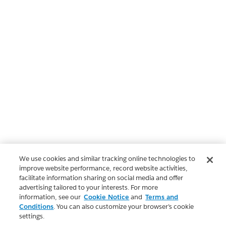
We use cookies and similar tracking online technologies to
improve website performance, record website activities,
facilitate information sharing on social media and offer
advertising tailored to your interests. For more
information, see our
Cookie Notice
and
Terms and
Conditions
. You can also customize your browser’s cookie
settings.