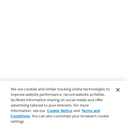
We use cookies and similar tracking online technologies to
improve website performance, record website activities,
facilitate information sharing on social media and offer
advertising tailored to your interests. For more
information, see our
Cookie Notice
and
Terms and
Conditions
. You can also customize your browser’s cookie
settings.