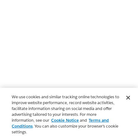
We use cookies and similar tracking online technologies to
improve website performance, record website activities,
facilitate information sharing on social media and offer
advertising tailored to your interests. For more
information, see our
Cookie Notice
and
Terms and
Conditions
. You can also customize your browser’s cookie
settings.