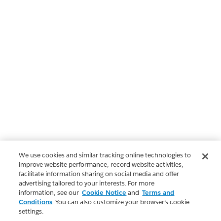
We use cookies and similar tracking online technologies to
improve website performance, record website activities,
facilitate information sharing on social media and offer
advertising tailored to your interests. For more
information, see our
Cookie Notice
and
Terms and
Conditions
. You can also customize your browser’s cookie
settings.