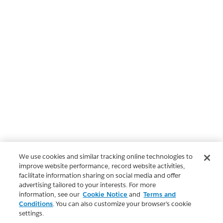
We use cookies and similar tracking online technologies to
improve website performance, record website activities,
facilitate information sharing on social media and offer
advertising tailored to your interests. For more
information, see our
Cookie Notice
and
Terms and
Conditions
. You can also customize your browser’s cookie
settings.