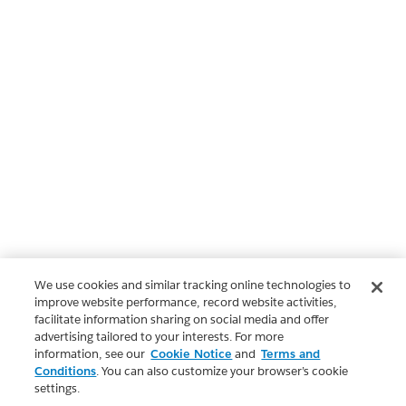
We use cookies and similar tracking online technologies to
improve website performance, record website activities,
facilitate information sharing on social media and offer
advertising tailored to your interests. For more
information, see our
Cookie Notice
and
Terms and
Conditions
. You can also customize your browser’s cookie
settings.