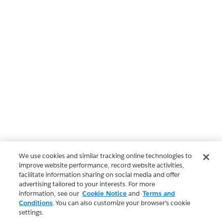
We use cookies and similar tracking online technologies to
improve website performance, record website activities,
facilitate information sharing on social media and offer
advertising tailored to your interests. For more
information, see our
Cookie Notice
and
Terms and
Conditions
. You can also customize your browser’s cookie
settings.