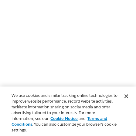
We use cookies and similar tracking online technologies to
improve website performance, record website activities,
facilitate information sharing on social media and offer
advertising tailored to your interests. For more
information, see our
Cookie Notice
and
Terms and
Conditions
. You can also customize your browser’s cookie
settings.