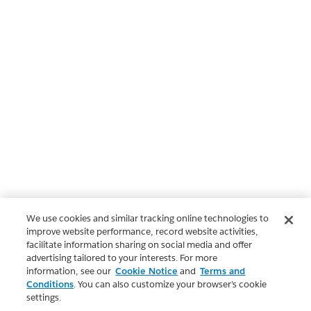
We use cookies and similar tracking online technologies to
improve website performance, record website activities,
facilitate information sharing on social media and offer
advertising tailored to your interests. For more
information, see our
Cookie Notice
and
Terms and
Conditions
. You can also customize your browser’s cookie
settings.