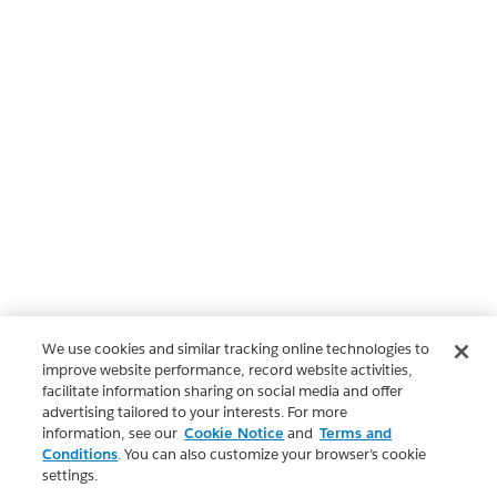
We use cookies and similar tracking online technologies to
improve website performance, record website activities,
facilitate information sharing on social media and offer
advertising tailored to your interests. For more
information, see our
Cookie Notice
and
Terms and
Conditions
. You can also customize your browser’s cookie
settings.