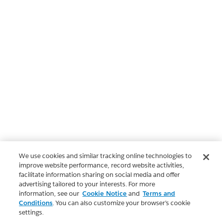
We use cookies and similar tracking online technologies to
improve website performance, record website activities,
facilitate information sharing on social media and offer
advertising tailored to your interests. For more
information, see our
Cookie Notice
and
Terms and
Conditions
. You can also customize your browser’s cookie
settings.