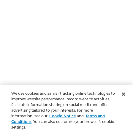
We use cookies and similar tracking online technologies to
improve website performance, record website activities,
facilitate information sharing on social media and offer
advertising tailored to your interests. For more
information, see our
Cookie Notice
and
Terms and
Conditions
. You can also customize your browser’s cookie
settings.