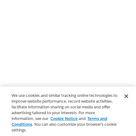
We use cookies and similar tracking online technologies to
improve website performance, record website activities,
facilitate information sharing on social media and offer
advertising tailored to your interests. For more
information, see our
Cookie Notice
and
Terms and
Conditions
. You can also customize your browser’s cookie
settings.