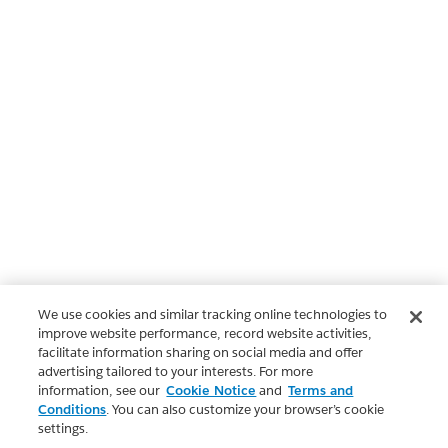
We use cookies and similar tracking online technologies to
improve website performance, record website activities,
facilitate information sharing on social media and offer
advertising tailored to your interests. For more
information, see our
Cookie Notice
and
Terms and
Conditions
. You can also customize your browser’s cookie
settings.