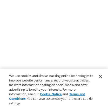
We use cookies and similar tracking online technologies to
improve website performance, record website activities,
facilitate information sharing on social media and offer
advertising tailored to your interests. For more
information, see our
Cookie Notice
and
Terms and
Conditions
. You can also customize your browser’s cookie
settings.