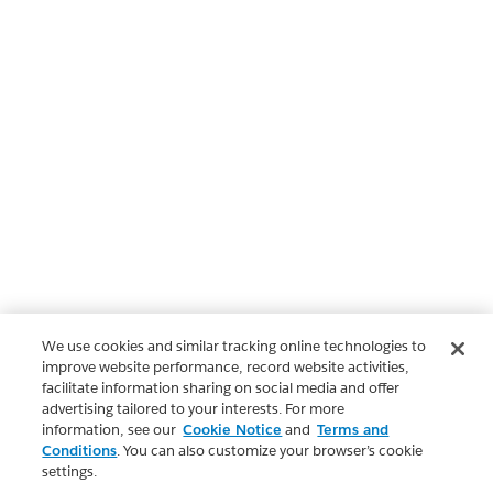
We use cookies and similar tracking online technologies to
improve website performance, record website activities,
facilitate information sharing on social media and offer
advertising tailored to your interests. For more
information, see our
Cookie Notice
and
Terms and
Conditions
. You can also customize your browser’s cookie
settings.