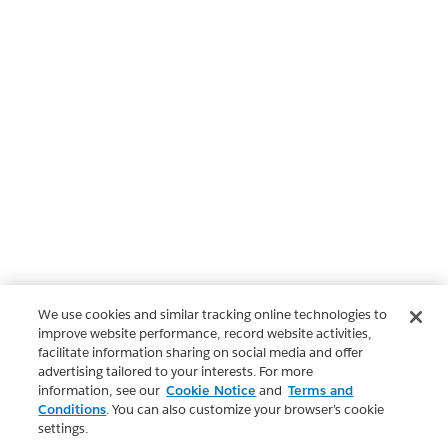
We use cookies and similar tracking online technologies to
improve website performance, record website activities,
facilitate information sharing on social media and offer
advertising tailored to your interests. For more
information, see our
Cookie Notice
and
Terms and
Conditions
. You can also customize your browser’s cookie
settings.