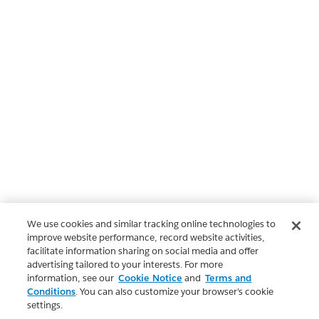
We use cookies and similar tracking online technologies to
improve website performance, record website activities,
facilitate information sharing on social media and offer
advertising tailored to your interests. For more
information, see our
Cookie Notice
and
Terms and
Conditions
. You can also customize your browser’s cookie
settings.