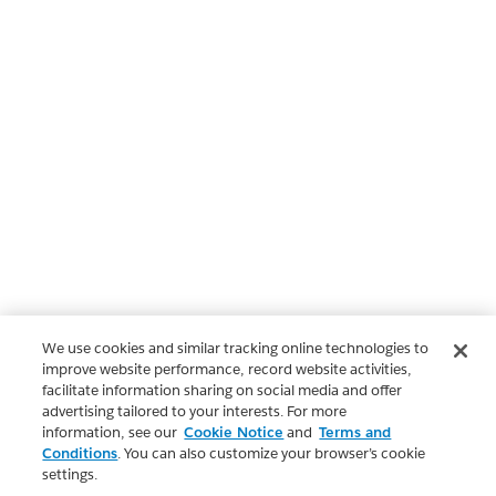
We use cookies and similar tracking online technologies to
improve website performance, record website activities,
facilitate information sharing on social media and offer
advertising tailored to your interests. For more
information, see our
Cookie Notice
and
Terms and
Conditions
. You can also customize your browser’s cookie
settings.