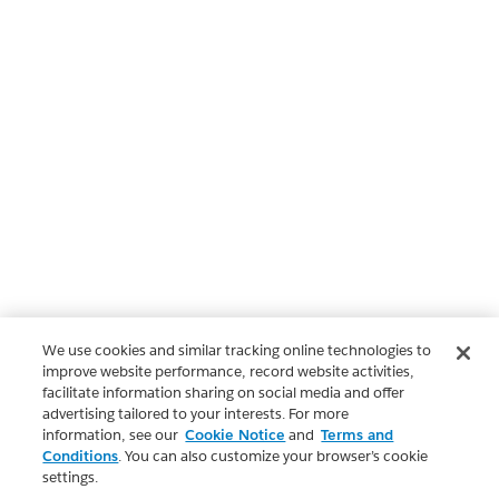
We use cookies and similar tracking online technologies to
improve website performance, record website activities,
facilitate information sharing on social media and offer
advertising tailored to your interests. For more
information, see our
Cookie Notice
and
Terms and
Conditions
. You can also customize your browser’s cookie
settings.