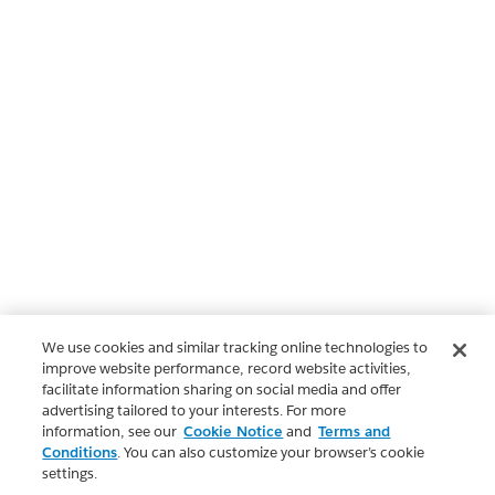
We use cookies and similar tracking online technologies to
improve website performance, record website activities,
facilitate information sharing on social media and offer
advertising tailored to your interests. For more
information, see our
Cookie Notice
and
Terms and
Conditions
. You can also customize your browser’s cookie
settings.