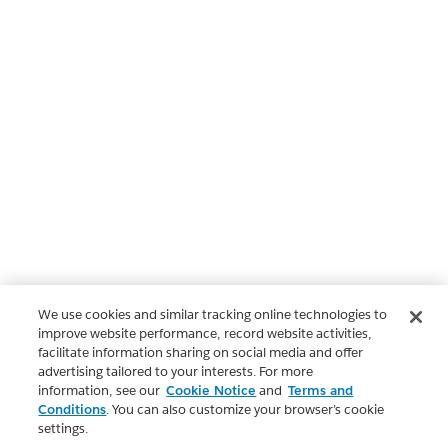
We use cookies and similar tracking online technologies to
improve website performance, record website activities,
facilitate information sharing on social media and offer
advertising tailored to your interests. For more
information, see our
Cookie Notice
and
Terms and
Conditions
. You can also customize your browser’s cookie
settings.