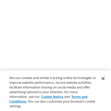
We use cookies and similar tracking online technologies to
improve website performance, record website activities,
facilitate information sharing on social media and offer
advertising tailored to your interests. For more
information, see our
Cookie Notice
and
Terms and
Conditions
. You can also customize your browser’s cookie
settings.