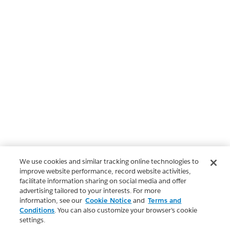
We use cookies and similar tracking online technologies to
improve website performance, record website activities,
facilitate information sharing on social media and offer
advertising tailored to your interests. For more
information, see our
Cookie Notice
and
Terms and
Conditions
. You can also customize your browser’s cookie
settings.