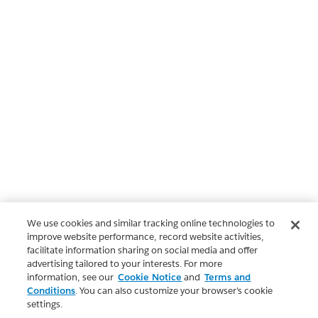
We use cookies and similar tracking online technologies to
improve website performance, record website activities,
facilitate information sharing on social media and offer
advertising tailored to your interests. For more
information, see our
Cookie Notice
and
Terms and
Conditions
. You can also customize your browser’s cookie
settings.