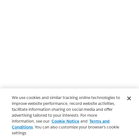
We use cookies and similar tracking online technologies to
improve website performance, record website activities,
facilitate information sharing on social media and offer
advertising tailored to your interests. For more
information, see our
Cookie Notice
and
Terms and
Conditions
. You can also customize your browser’s cookie
settings.