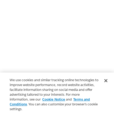
We use cookies and similar tracking online technologies to
improve website performance, record website activities,
facilitate information sharing on social media and offer
advertising tailored to your interests. For more
information, see our
Cookie Notice
and
Terms and
Conditions
. You can also customize your browser’s cookie
settings.