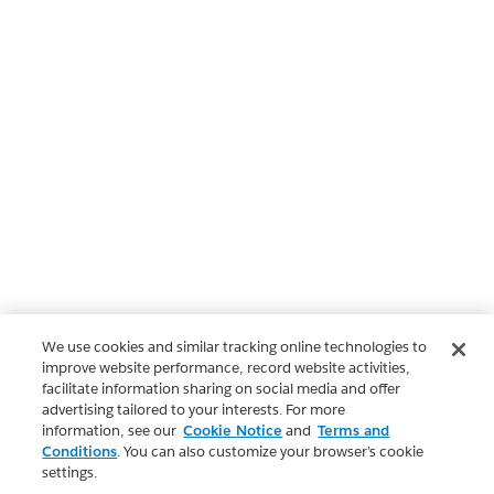
We use cookies and similar tracking online technologies to
improve website performance, record website activities,
facilitate information sharing on social media and offer
advertising tailored to your interests. For more
information, see our
Cookie Notice
and
Terms and
Conditions
. You can also customize your browser’s cookie
settings.