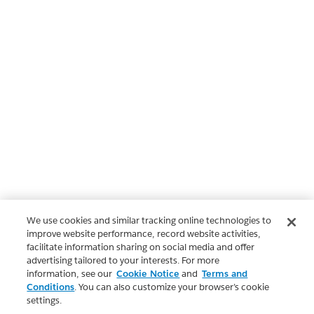
We use cookies and similar tracking online technologies to
improve website performance, record website activities,
facilitate information sharing on social media and offer
advertising tailored to your interests. For more
information, see our
Cookie Notice
and
Terms and
Conditions
. You can also customize your browser’s cookie
settings.