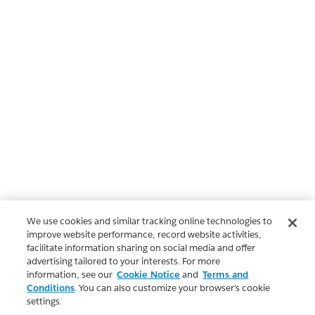
We use cookies and similar tracking online technologies to
improve website performance, record website activities,
facilitate information sharing on social media and offer
advertising tailored to your interests. For more
information, see our
Cookie Notice
and
Terms and
Conditions
. You can also customize your browser’s cookie
settings.