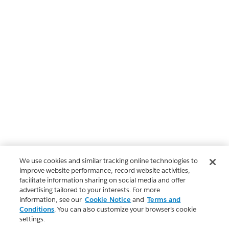
We use cookies and similar tracking online technologies to
improve website performance, record website activities,
facilitate information sharing on social media and offer
advertising tailored to your interests. For more
information, see our
Cookie Notice
and
Terms and
Conditions
. You can also customize your browser’s cookie
settings.