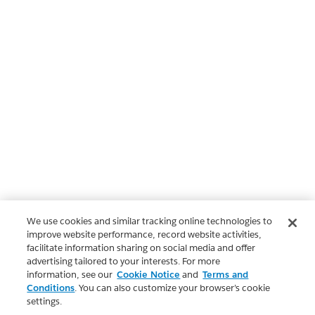
We use cookies and similar tracking online technologies to
improve website performance, record website activities,
facilitate information sharing on social media and offer
advertising tailored to your interests. For more
information, see our
Cookie Notice
and
Terms and
Conditions
. You can also customize your browser’s cookie
settings.