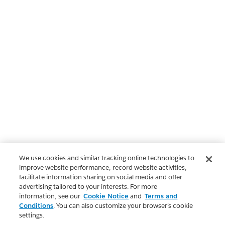
We use cookies and similar tracking online technologies to
improve website performance, record website activities,
facilitate information sharing on social media and offer
advertising tailored to your interests. For more
information, see our
Cookie Notice
and
Terms and
Conditions
. You can also customize your browser’s cookie
settings.