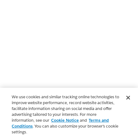
We use cookies and similar tracking online technologies to
improve website performance, record website activities,
facilitate information sharing on social media and offer
advertising tailored to your interests. For more
information, see our
Cookie Notice
and
Terms and
Conditions
. You can also customize your browser’s cookie
settings.