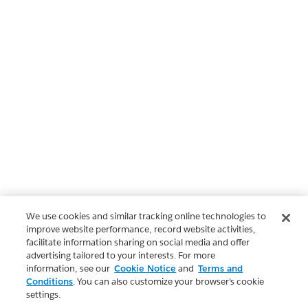
We use cookies and similar tracking online technologies to
improve website performance, record website activities,
facilitate information sharing on social media and offer
advertising tailored to your interests. For more
information, see our
Cookie Notice
and
Terms and
Conditions
. You can also customize your browser’s cookie
settings.