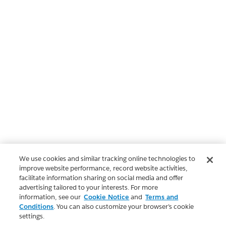
We use cookies and similar tracking online technologies to
improve website performance, record website activities,
facilitate information sharing on social media and offer
advertising tailored to your interests. For more
information, see our
Cookie Notice
and
Terms and
Conditions
. You can also customize your browser’s cookie
settings.